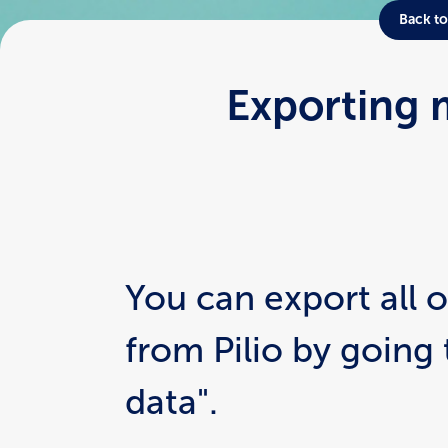
Back to
Exporting 
You can export all o
from Pilio by going 
data".