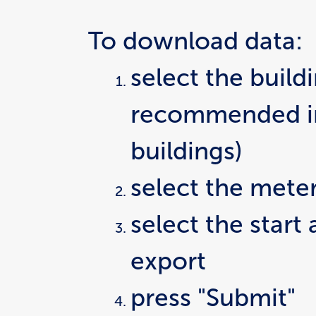
To download data:
select the buildi
recommended in 
buildings)
select the mete
select the start
export
press "Submit"