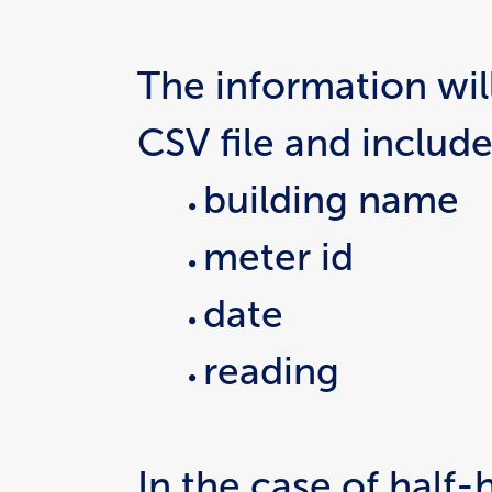
The information will
CSV file and include
building name
meter id
date
reading
In the case of half-