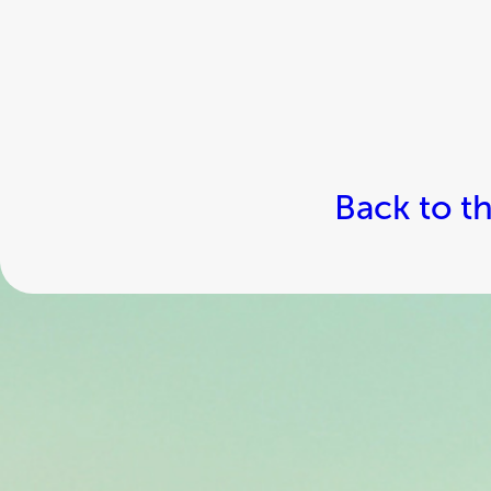
Back to t