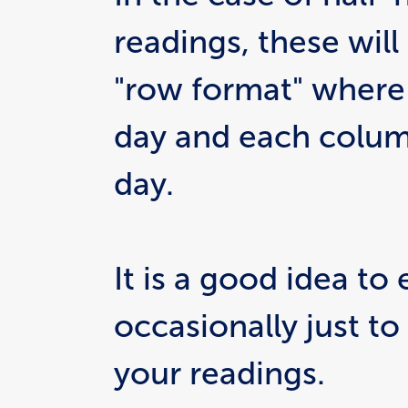
readings, these will
"row format" where 
day and each column
day.
It is a good idea to 
occasionally just to
your readings.