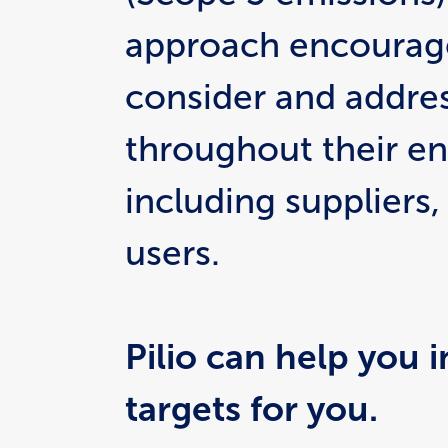
approach encourage
consider and addres
throughout their ent
including suppliers
users.
Pilio can help you i
targets for you.