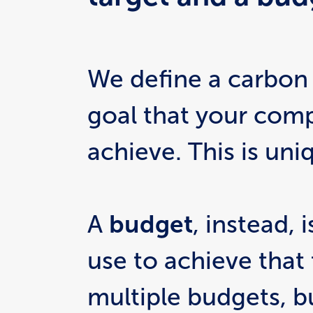
We define a carbon
goal that your comp
achieve. This is uni
A 
budget
, instead, 
use to achieve that 
multiple budgets, 