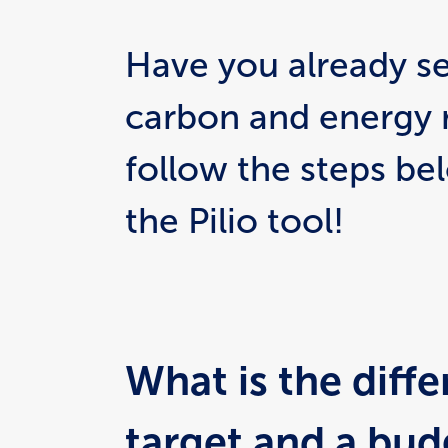
Have you already set
carbon and energy 
follow the steps be
the Pilio tool!
What is the diff
target and a budg