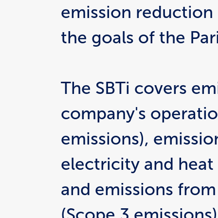
emission reduction g
the goals of the Pa
The SBTi covers emi
company's operation
emissions), emissio
electricity and heat
and emissions from 
(Scope 3 emissions)