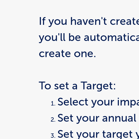
If you haven't create
you'll be automatic
create one.
To set a Target:
Select your imp
Set your annual
Set your target 