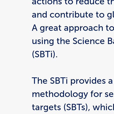
actions to reduce th
and contribute to gl
A great approach to 
using the Science Ba
(SBTi).
The SBTi provides a
methodology for set
targets (SBTs), which