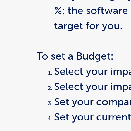
%; the software 
target for you.
To set a Budget:
Select your imp
Select your imp
Set your compar
Set your current