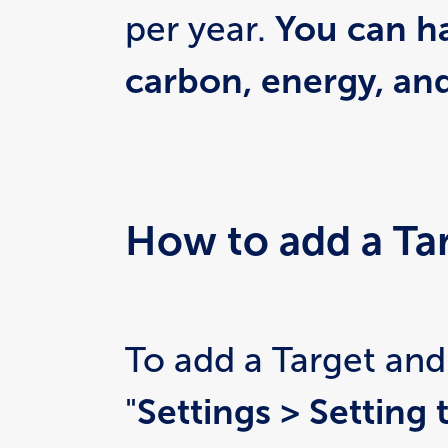
per year. 
You can ha
carbon, energy, an
How to add a Ta
To add a Target and
"
Settings > Setting 