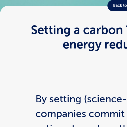
Back to
Setting a carbon
energy red
By setting (science-
companies commit t